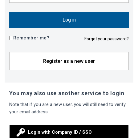
Log in
Remember me?
Forgot your password?
Register as a new user
You may also use another service to login
Note that if you are a new user, you will still need to verify
your email address
Login with Company ID / SSO