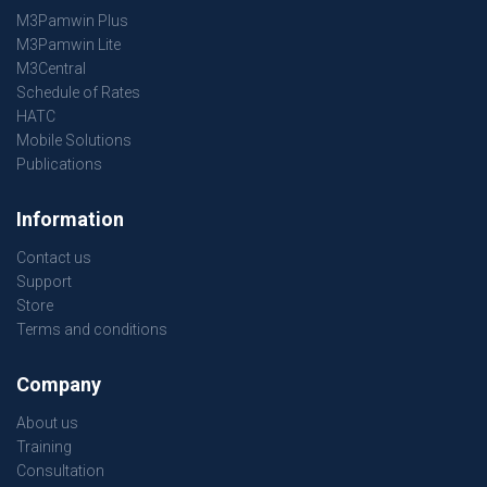
M3Pamwin Plus
M3Pamwin Lite
M3Central
Schedule of Rates
HATC
Mobile Solutions
Publications
Information
Contact us
Support
Store
Terms and conditions
Company
About us
Training
Consultation