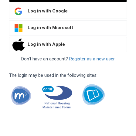
Log in with Google
Log in with Microsoft
Log in with Apple
Don't have an account?
Register as a new user
The login may be used in the following sites: