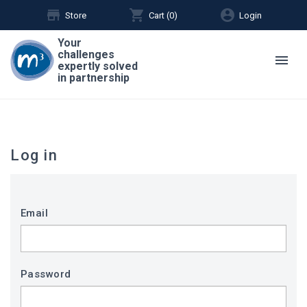
store
shopping_cart
account_circle
Store
Cart (
0
)
Login
Your
challenges
menu
expertly solved
in partnership
Log in
Email
Password