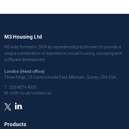
M3 Housing Ltd
M3 was formed in 2004 by experienced practitioners to provide a
unique combination of expertise in social housing, surveying and
software development.
London (Head office)
Three Kings, 23 Commonside East, Mitcham, Surrey, CR4 2QA
T :
020 8274 4000
M :
m3h.co.uk/contact-us
Products