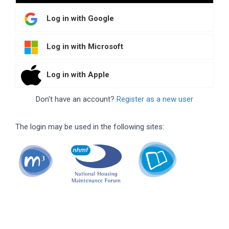
Log in with Google
Log in with Microsoft
Log in with Apple
Don't have an account?
Register as a new user
The login may be used in the following sites: