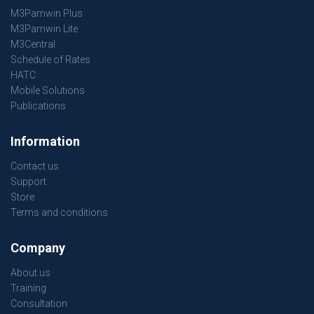
M3Pamwin Plus
M3Pamwin Lite
M3Central
Schedule of Rates
HATC
Mobile Solutions
Publications
Information
Contact us
Support
Store
Terms and conditions
Company
About us
Training
Consultation