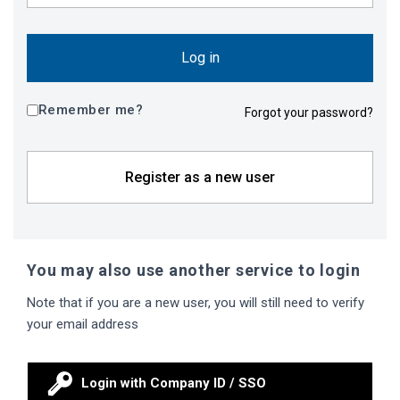
Log in
Remember me?
Forgot your password?
Register as a new user
You may also use another service to login
Note that if you are a new user, you will still need to verify
your email address
Login with Company ID / SSO