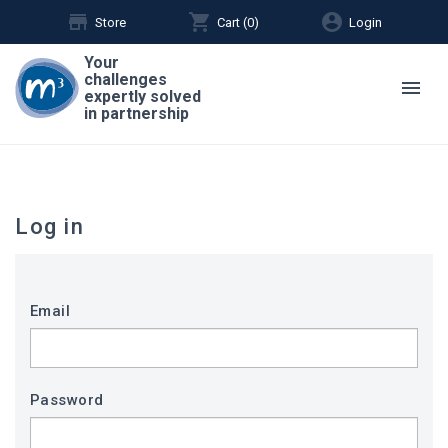
store
shopping_cart
account_circle
Store
Cart (
0
)
Login
Your
challenges
menu
expertly solved
in partnership
Log in
Email
Password