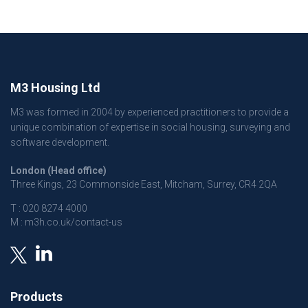
M3 Housing Ltd
M3 was formed in 2004 by experienced practitioners to provide a
unique combination of expertise in social housing, surveying and
software development.
London (Head office)
Three Kings, 23 Commonside East, Mitcham, Surrey, CR4 2QA
T :
020 8274 4000
M :
m3h.co.uk/contact-us
Products