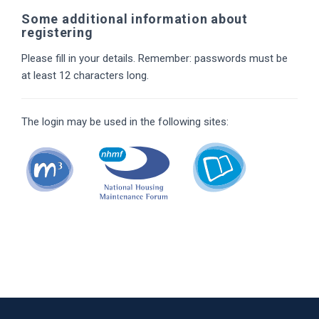
Some additional information about
registering
Please fill in your details. Remember: passwords must be
at least 12 characters long.
The login may be used in the following sites: