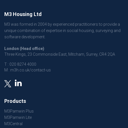
M3 Housing Ltd
M3 was formed in 2004 by experienced practitioners to provide a
unique combination of expertise in social housing, surveying and
software development.
London (Head office)
Three Kings, 23 Commonside East, Mitcham, Surrey, CR4 2QA
T :
020 8274 4000
M :
m3h.co.uk/contact-us
Products
M3Pamwin Plus
M3Pamwin Lite
M3Central