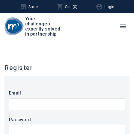
store
shopping_cart
account_circle
Store
Cart (
0
)
Login
Your
challenges
menu
expertly solved
in partnership
Register
Email
Password