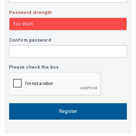
Password strength
Too short
Confirm password
Please check the box
Register