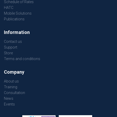
Schedule of Rates
HATC
Mobile Solutions
Publications
Information
Contact us
Support
Store
Terms and conditions
Company
About us
Training
Consultation
News
Events