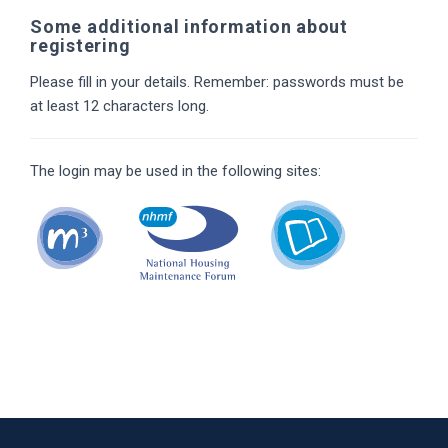
Some additional information about
registering
Please fill in your details. Remember: passwords must be
at least 12 characters long.
The login may be used in the following sites: