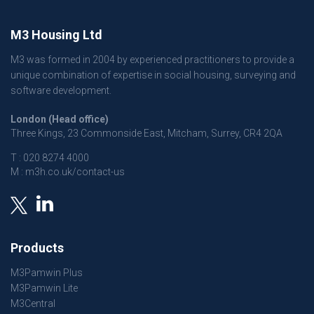
M3 Housing Ltd
M3 was formed in 2004 by experienced practitioners to provide a
unique combination of expertise in social housing, surveying and
software development.
London (Head office)
Three Kings, 23 Commonside East, Mitcham, Surrey, CR4 2QA
T :
020 8274 4000
M :
m3h.co.uk/contact-us
Products
M3Pamwin Plus
M3Pamwin Lite
M3Central