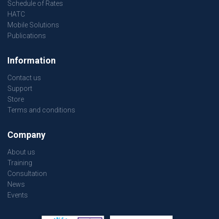
Schedule of Rates
HATC
Mobile Solutions
Publications
Information
Contact us
Support
Store
Terms and conditions
Company
About us
Training
Consultation
News
Events