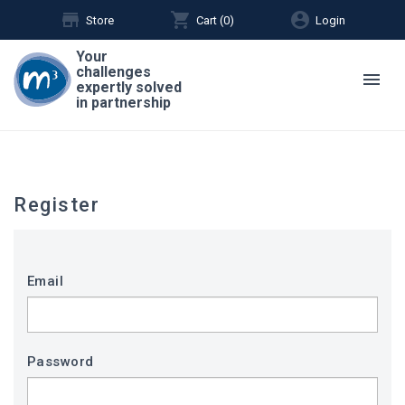
store
shopping_cart
account_circle
Store
Cart (
0
)
Login
Your
challenges
menu
expertly solved
in partnership
Register
Email
Password