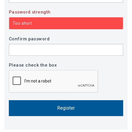
Password strength
Too short
Confirm password
Please check the box
Register