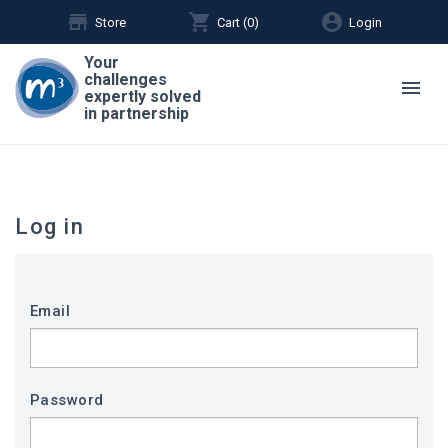
store
shopping_cart
account_circle
Store
Cart (
0
)
Login
Your
challenges
menu
expertly solved
in partnership
Log in
Email
Password