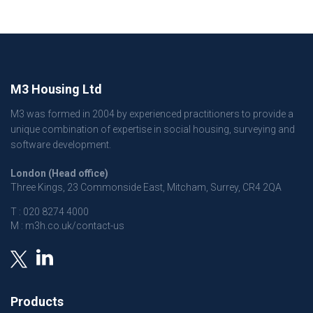
M3 Housing Ltd
M3 was formed in 2004 by experienced practitioners to provide a
unique combination of expertise in social housing, surveying and
software development.
London (Head office)
Three Kings, 23 Commonside East, Mitcham, Surrey, CR4 2QA
T :
020 8274 4000
M :
m3h.co.uk/contact-us
Products