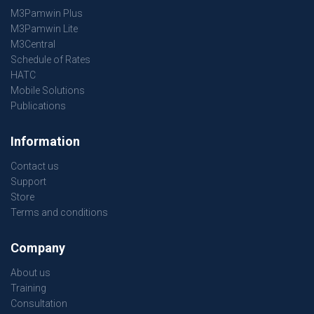
M3Pamwin Plus
M3Pamwin Lite
M3Central
Schedule of Rates
HATC
Mobile Solutions
Publications
Information
Contact us
Support
Store
Terms and conditions
Company
About us
Training
Consultation