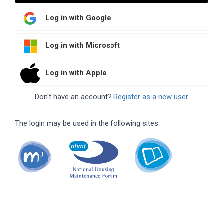
Log in with Google
Log in with Microsoft
Log in with Apple
Don't have an account?
Register as a new user
The login may be used in the following sites: