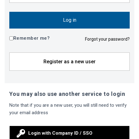
Log in
Remember me?
Forgot your password?
Register as a new user
You may also use another service to login
Note that if you are a new user, you will still need to verify
your email address
Login with Company ID / SSO